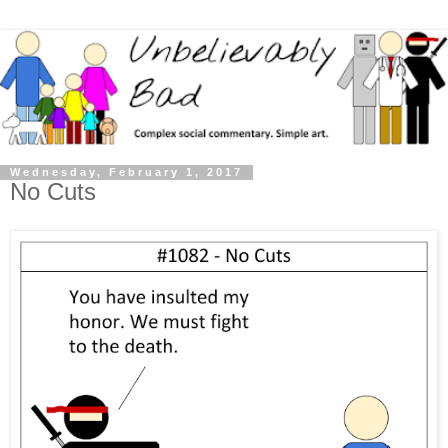
Wednesday, February 1, 2017
No Cuts