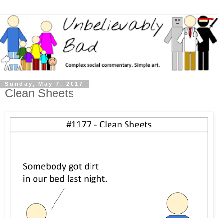
Sunday, May 7, 2017
Clean Sheets