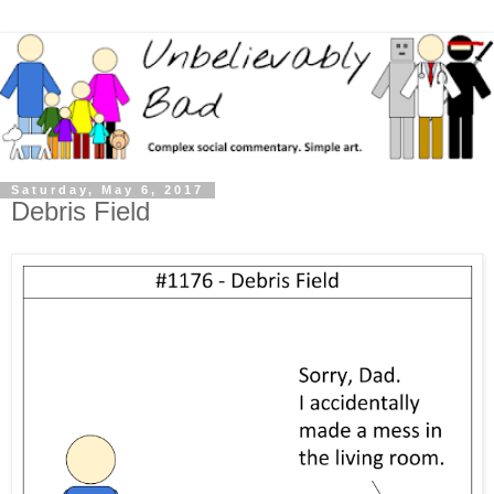
Saturday, May 6, 2017
Debris Field