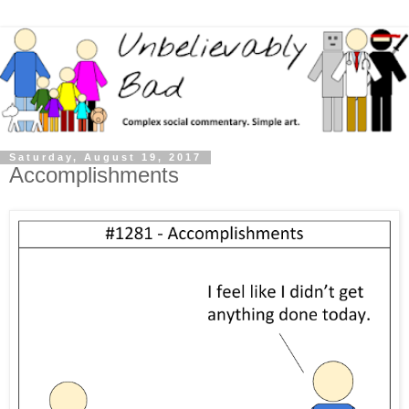
Saturday, August 19, 2017
Accomplishments