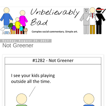
Sunday, August 20, 2017
Not Greener