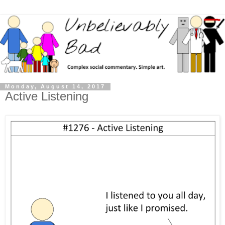
Monday, August 14, 2017
Active Listening