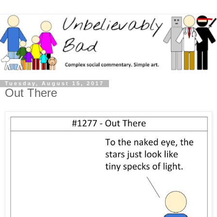
Tuesday, August 15, 2017
Out There