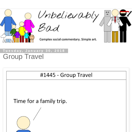
Tuesday, January 30, 2018
Group Travel