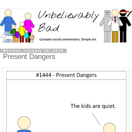
Monday, January 29, 2018
Present Dangers