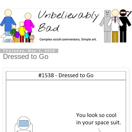
Thursday, May 3, 2018
Dressed to Go