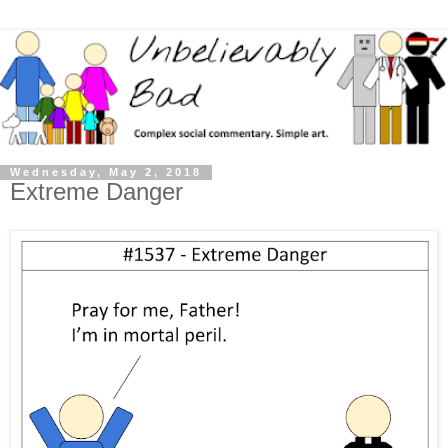
Wednesday, May 2, 2018
Extreme Danger