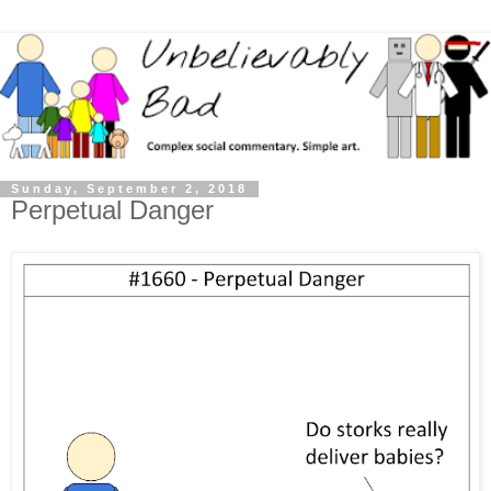
Sunday, September 2, 2018
Perpetual Danger