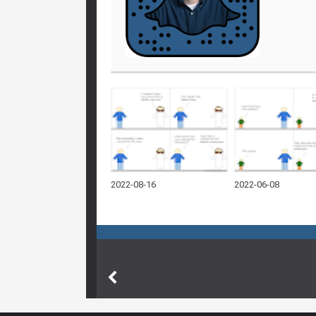
2022-08-16
2022-06-08