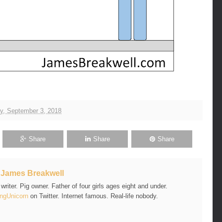
y, September 3, 2018
Share
Share
Share
t
James Breakwell
riter. Pig owner. Father of four girls ages eight and under.
ngUnicorn
on Twitter. Internet famous. Real-life nobody.