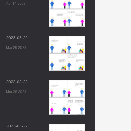
Apr 14 2023
2023-03-29
Mar 29 2023
2023-03-28
Mar 28 2023
2023-03-27