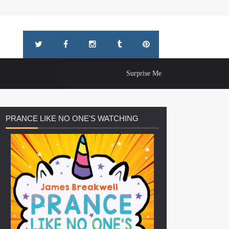
Surprise Me
PRANCE
LIKE NO ONE'S WATCHING