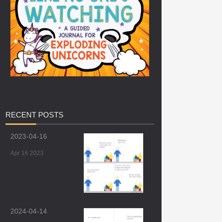
RECENT
POSTS
2023-04-16
Apr 16 2023
2024-04-14