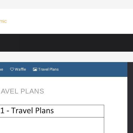
ae
Waffle
Travel Plans
AVEL PLANS