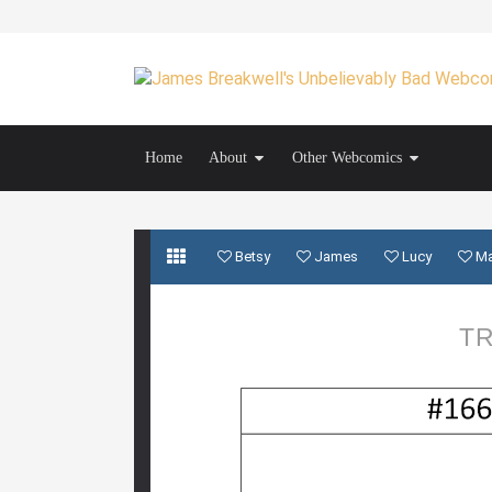
Home
About
Other Webcomics
Betsy
James
Lucy
M
TR