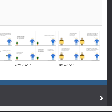
2022-09-17
2022-07-24