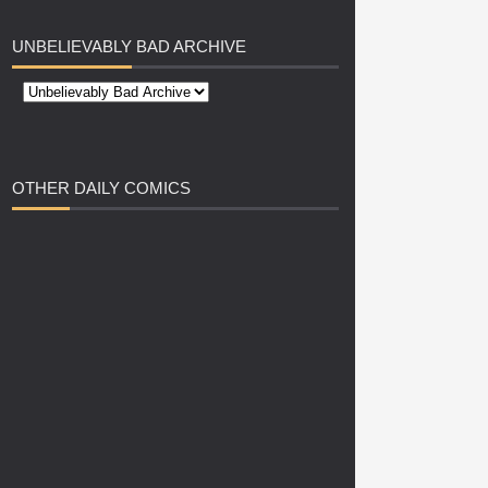
UNBELIEVABLY
BAD ARCHIVE
OTHER
DAILY COMICS