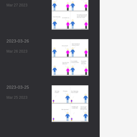
Mar 27 2023
2023-03-26
Mar 26 2023
2023-03-25
Mar 25 2023