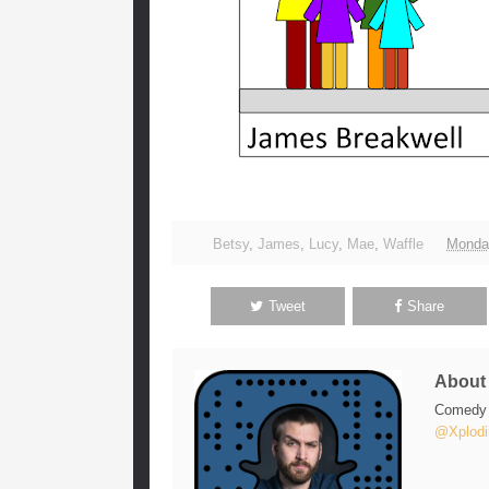
Betsy
,
James
,
Lucy
,
Mae
,
Waffle
Monda
Tweet
Share
Abou
Comedy w
@Xplodi