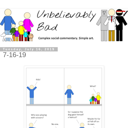
Tuesday, July 16, 2019
7-16-19