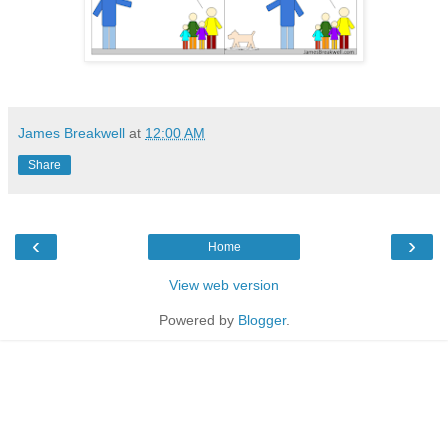
James Breakwell
at
12:00 AM
Share
‹
›
Home
View web version
Powered by
Blogger
.