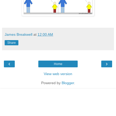
James Breakwell
at
12:00 AM
Share
‹
›
Home
View web version
Powered by
Blogger
.