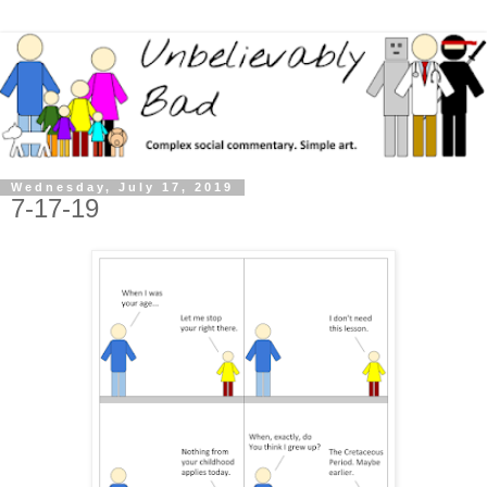
Wednesday, July 17, 2019
7-17-19