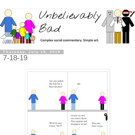
Thursday, July 18, 2019
7-18-19