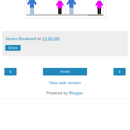
James Breakwell
at
12:00 AM
Share
‹
›
Home
View web version
Powered by
Blogger
.