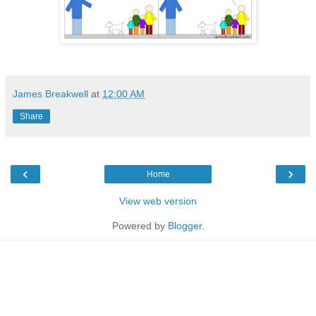
James Breakwell
at
12:00 AM
Share
‹
›
Home
View web version
Powered by
Blogger
.