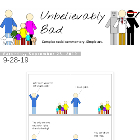
Saturday, September 28, 2019
9-28-19