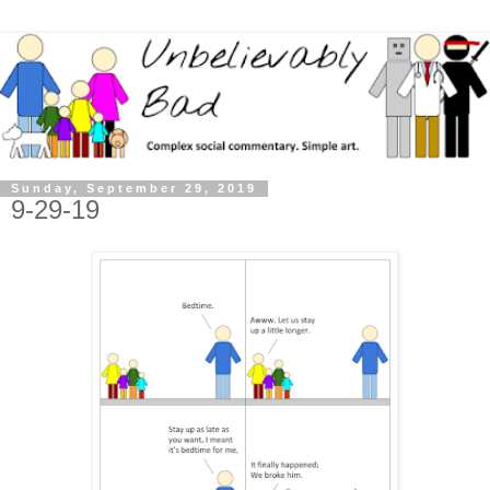
Sunday, September 29, 2019
9-29-19