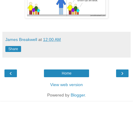
James Breakwell
at
12:00 AM
Share
‹
›
Home
View web version
Powered by
Blogger
.