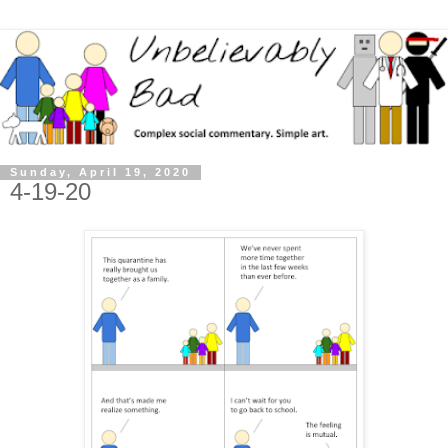
Sunday, April 19, 2020
4-19-20