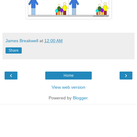
James Breakwell
at
12:00 AM
Share
‹
›
Home
View web version
Powered by
Blogger
.