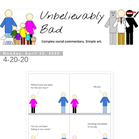
Monday, April 20, 2020
4-20-20