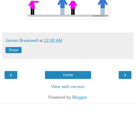
James Breakwell
at
12:00 AM
Share
‹
›
Home
View web version
Powered by
Blogger
.