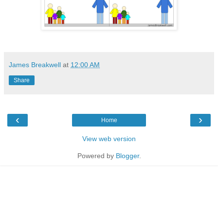
James Breakwell
at
12:00 AM
Share
‹
›
Home
View web version
Powered by
Blogger
.