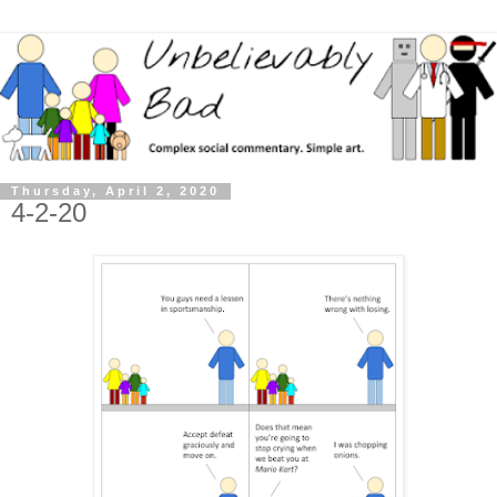
Thursday, April 2, 2020
4-2-20