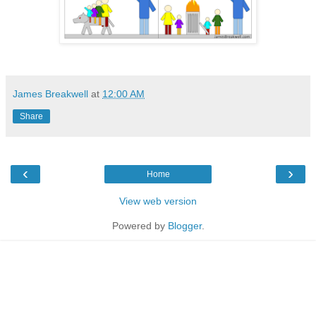
James Breakwell
at
12:00 AM
Share
‹
›
Home
View web version
Powered by
Blogger
.