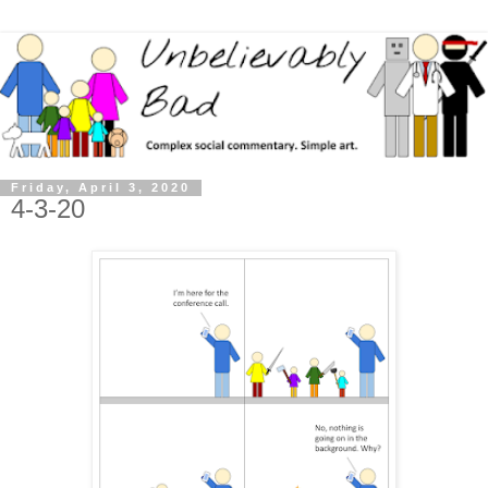
Friday, April 3, 2020
4-3-20