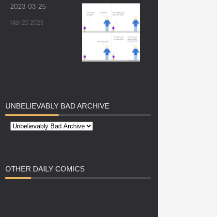
2023-03-25
Mar 25 2023
UNBELIEVABLY
BAD ARCHIVE
OTHER
DAILY COMICS