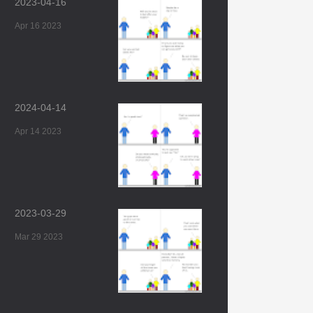
2023-04-16
Apr 16 2023
2024-04-14
Apr 14 2023
2023-03-29
Mar 29 2023