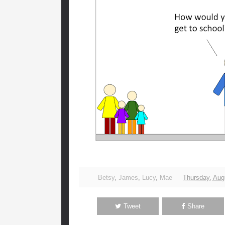
Betsy
,
James
,
Lucy
,
Mae
Thursday, Aug
Tweet
Share