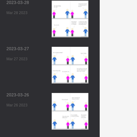
2023-03-28
Mar 28 2023
2023-03-27
Mar 27 2023
2023-03-26
Mar 26 2023