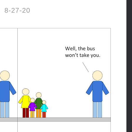
8-27-20