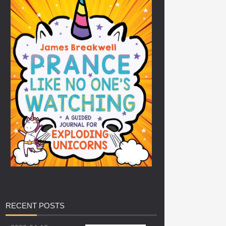
RECENT
POSTS