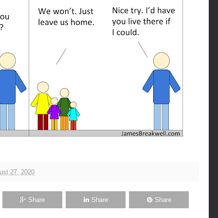
ust 27, 2020
Share
Share
Share