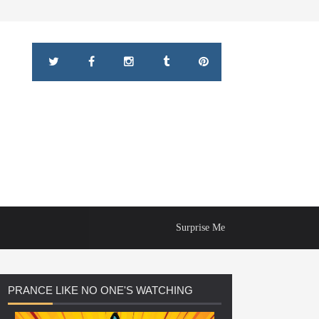
Surprise Me
PRANCE
LIKE NO ONE'S WATCHING