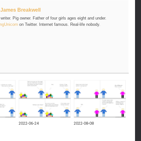
t
James Breakwell
riter. Pig owner. Father of four girls ages eight and under.
ngUnicorn
on Twitter. Internet famous. Real-life nobody.
2022-06-24
2022-08-08