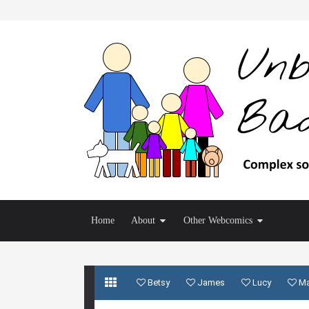
Home
About
Other Webcomics
Betsy
James
Lucy
M