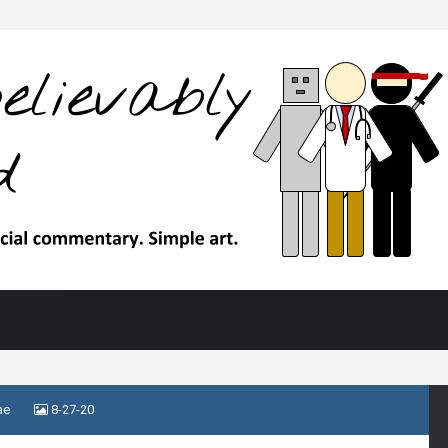
ae
8-27-20