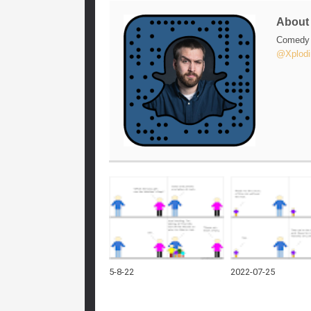
Abou
Comedy w
@Xplodi
5-8-22
2022-07-25