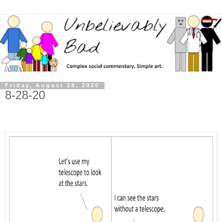
Friday, August 28, 2020
8-28-20