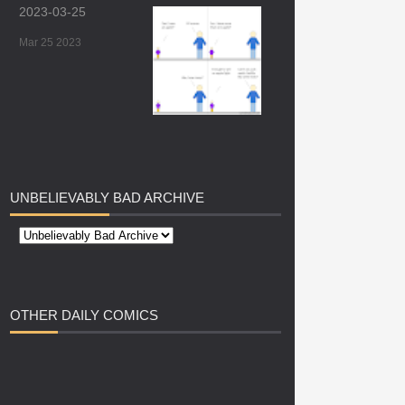
2023-03-25
Mar 25 2023
UNBELIEVABLY
BAD ARCHIVE
OTHER
DAILY COMICS