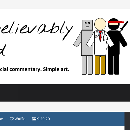
ae
Waffle
9-29-20