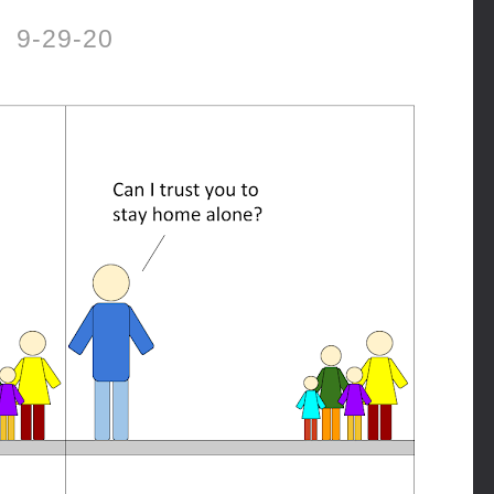
9-29-20