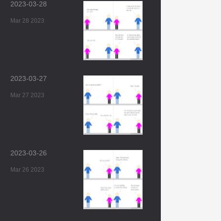
2023-03-28
Mar 28 2023
2023-03-27
Mar 27 2023
2023-03-26
Mar 26 2023