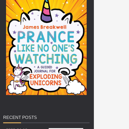
RECENT
POSTS