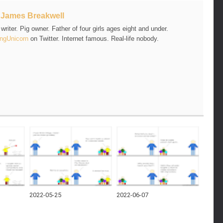
t
James Breakwell
riter. Pig owner. Father of four girls ages eight and under.
ngUnicorn
on Twitter. Internet famous. Real-life nobody.
2022-05-25
2022-06-07