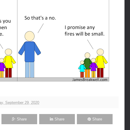
y, September 29, 2020
Share
Share
Share