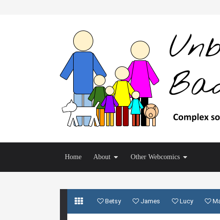
Home
About
Other Webcomics
Betsy
James
Lucy
M