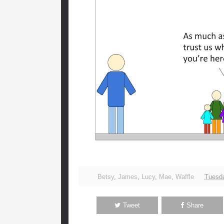
Betsy
,
James
,
Lucy
,
Mae
,
Waffle
Tuesda
Tweet
Share