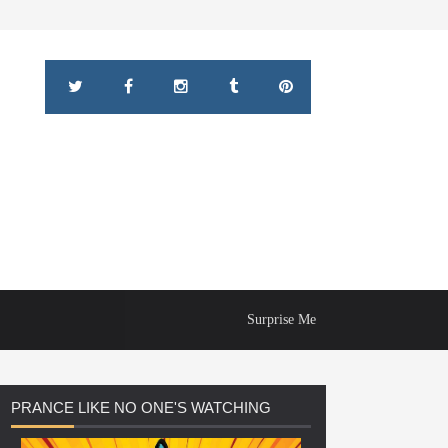
Surprise Me
PRANCE
LIKE NO ONE'S WATCHING