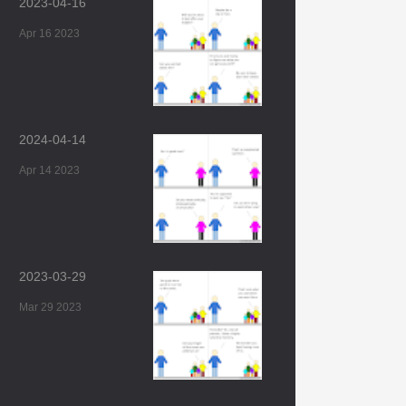
2023-04-16
Apr 16 2023
2024-04-14
Apr 14 2023
2023-03-29
Mar 29 2023