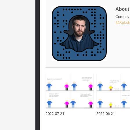
Abou
Comedy w
@Xplodi
2022-07-21
2022-06-21