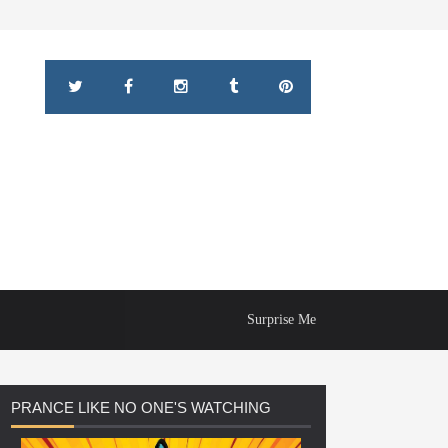
Surprise Me
PRANCE
LIKE NO ONE'S WATCHING