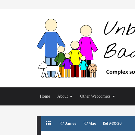
Home
About
Other Webcomics
James
Mae
9-30-20