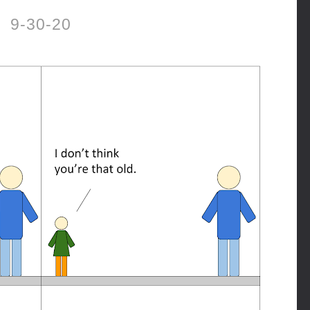
9-30-20