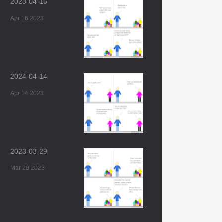
2023-04-16
Apr 16 2023
2024-04-14
Apr 14 2023
2023-03-29
Mar 29 2023