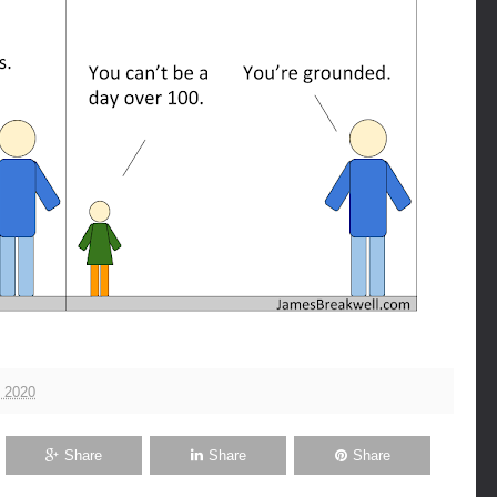
 2020
Share
Share
Share