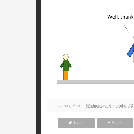
James
,
Mae
Wednesday, September 30,
Tweet
Share