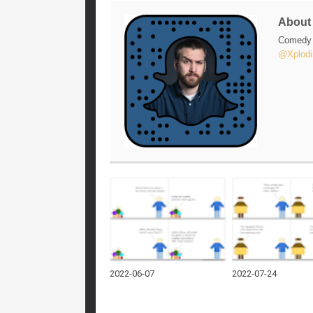
Abou
Comedy w
@Xplodi
2022-06-07
2022-07-24