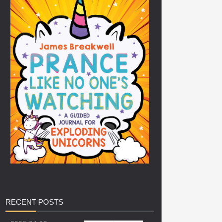
RECENT
POSTS