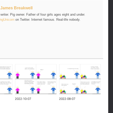
t
James Breakwell
riter. Pig owner. Father of four girls ages eight and under.
ngUnicorn
on Twitter. Internet famous. Real-life nobody.
2022-10-07
2022-08-07