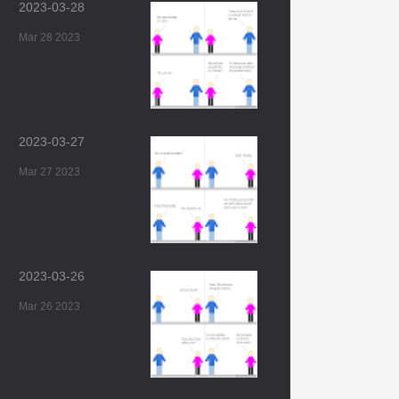
2023-03-28
Mar 28 2023
2023-03-27
Mar 27 2023
2023-03-26
Mar 26 2023