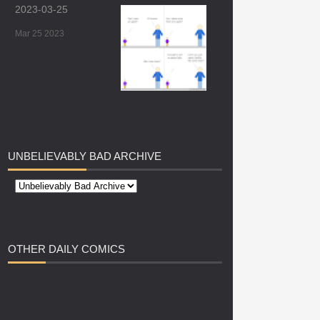
2023-03-25
Mar 25 2023
UNBELIEVABLY
BAD ARCHIVE
OTHER
DAILY COMICS