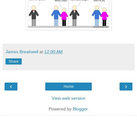
James Breakwell
at
12:00 AM
Share
‹
›
Home
View web version
Powered by
Blogger
.