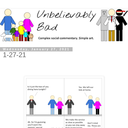
Wednesday, January 27, 2021
1-27-21