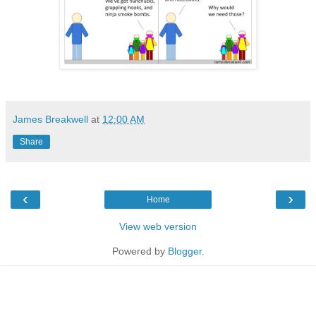
James Breakwell
at
12:00 AM
Share
‹
›
Home
View web version
Powered by
Blogger
.