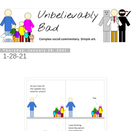
Thursday, January 28, 2021
1-28-21