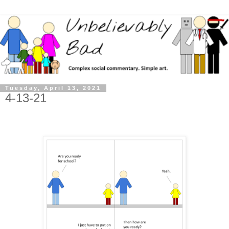
Tuesday, April 13, 2021
4-13-21