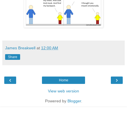
James Breakwell
at
12:00 AM
Share
‹
›
Home
View web version
Powered by
Blogger
.