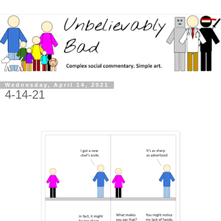
Wednesday, April 14, 2021
4-14-21