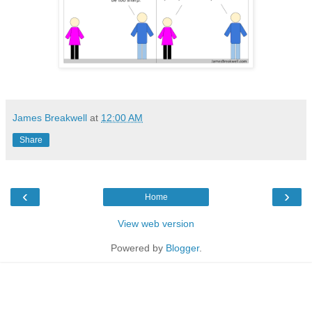
James Breakwell
at
12:00 AM
Share
‹
›
Home
View web version
Powered by
Blogger
.