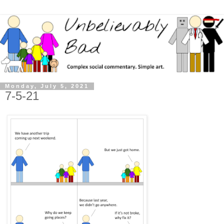
Monday, July 5, 2021
7-5-21