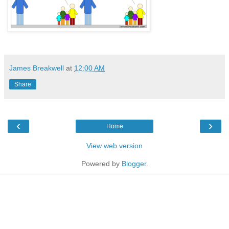
James Breakwell
at
12:00 AM
Share
‹
›
Home
View web version
Powered by
Blogger
.