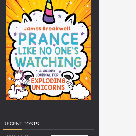
RECENT
POSTS