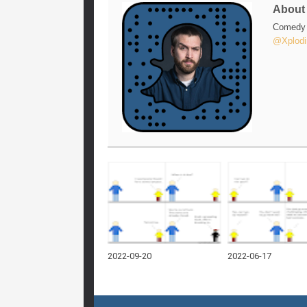
Abou
Comedy w
@Xplodi
2022-09-20
2022-06-17