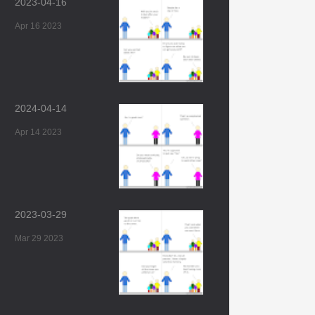
2023-04-16
Apr 16 2023
2024-04-14
Apr 14 2023
2023-03-29
Mar 29 2023