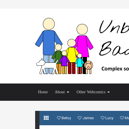
Home
About
Other Webcomics
Betsy
James
Lucy
M