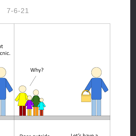
7-6-21