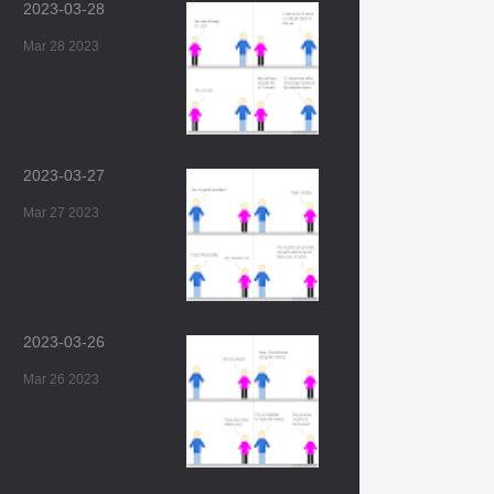
2023-03-28
Mar 28 2023
2023-03-27
Mar 27 2023
2023-03-26
Mar 26 2023