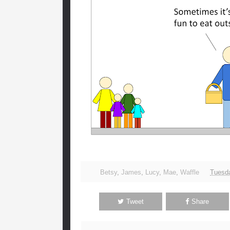
Betsy
,
James
,
Lucy
,
Mae
,
Waffle
Tuesda
Tweet
Share