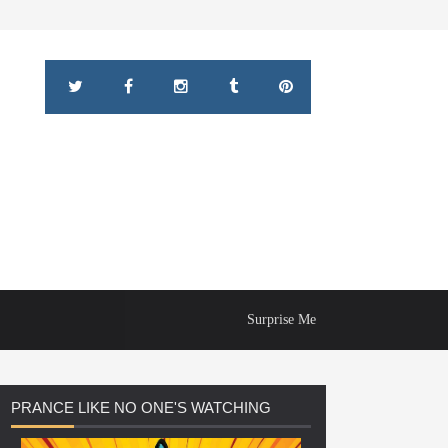
Surprise Me
PRANCE
LIKE NO ONE'S WATCHING