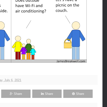
y, July 6, 2021
Share
Share
Share