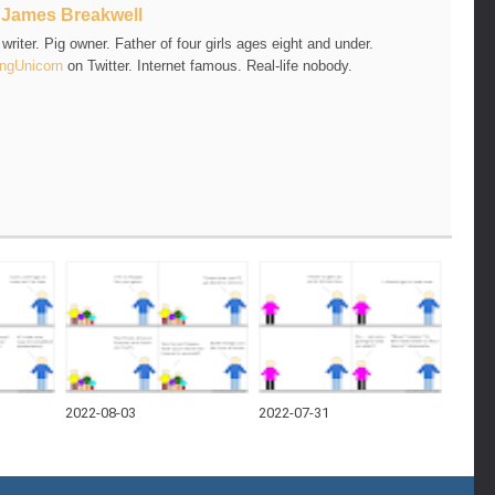
t
James Breakwell
riter. Pig owner. Father of four girls ages eight and under.
ngUnicorn
on Twitter. Internet famous. Real-life nobody.
2022-08-03
2022-07-31