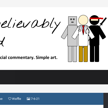
ae
Waffle
7-6-21