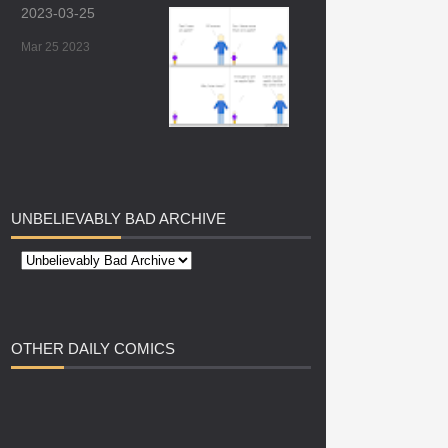
2023-03-25
Mar 25 2023
UNBELIEVABLY
BAD ARCHIVE
OTHER
DAILY COMICS