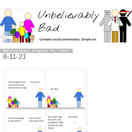
Wednesday, August 11, 2021
8-11-21