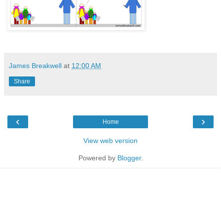
James Breakwell
at
12:00 AM
Share
‹
›
Home
View web version
Powered by
Blogger
.