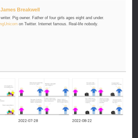
t
James Breakwell
riter. Pig owner. Father of four girls ages eight and under.
ngUnicorn
on Twitter. Internet famous. Real-life nobody.
2022-07-28
2022-08-22