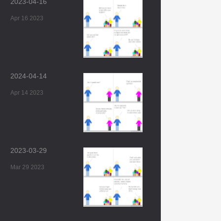
2023-04-16
Apr 16 2023
2024-04-14
Apr 14 2023
2023-03-29
Mar 29 2023