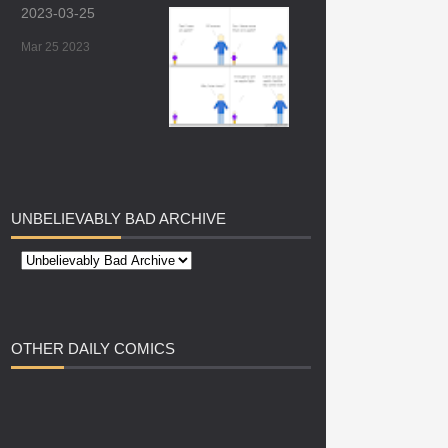
2023-03-25
Mar 25 2023
UNBELIEVABLY
BAD ARCHIVE
OTHER
DAILY COMICS