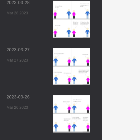
2023-03-28
Mar 28 2023
2023-03-27
Mar 27 2023
2023-03-26
Mar 26 2023