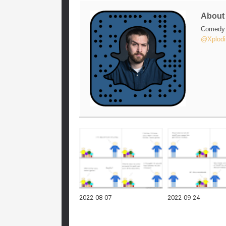
Abou
Comedy w
@Xplodi
2022-08-07
2022-09-24