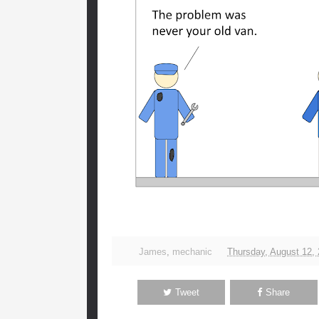
James
,
mechanic
Thursday, August 12,
Tweet
Share