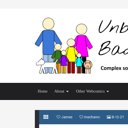
Home
About
Other Webcomics
James
mechanic
8-12-21