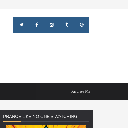
Surprise Me
PRANCE
LIKE NO ONE'S WATCHING