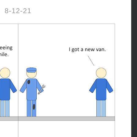
8-12-21