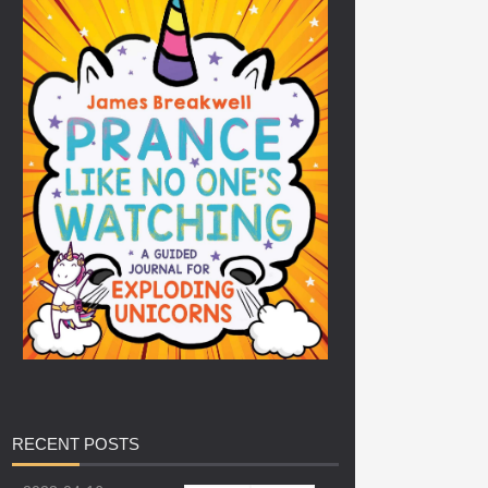
RECENT
POSTS