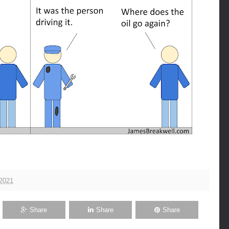
 2021
Share
Share
Share