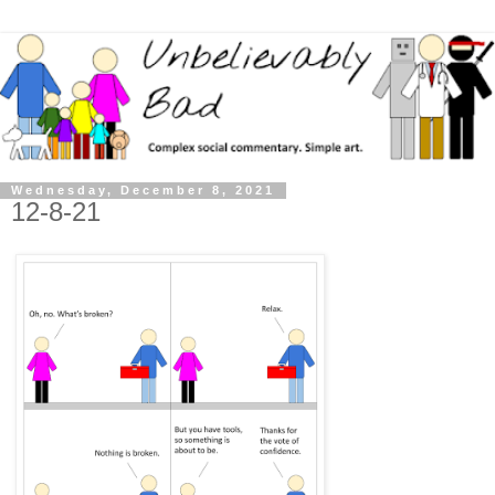
Wednesday, December 8, 2021
12-8-21