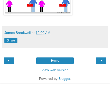
James Breakwell
at
12:00 AM
Share
‹
›
Home
View web version
Powered by
Blogger
.