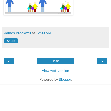
James Breakwell
at
12:00 AM
Share
‹
›
Home
View web version
Powered by
Blogger
.