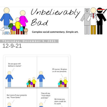
Thursday, December 9, 2021
12-9-21