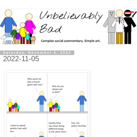
Saturday, November 5, 2022
2022-11-05