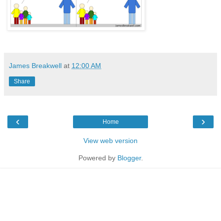
James Breakwell
at
12:00 AM
Share
‹
›
Home
View web version
Powered by
Blogger
.