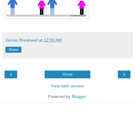
James Breakwell
at
12:00 AM
Share
‹
›
Home
View web version
Powered by
Blogger
.