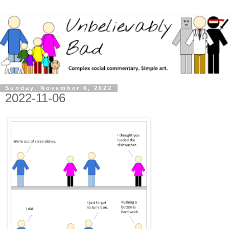
Sunday, November 6, 2022
2022-11-06