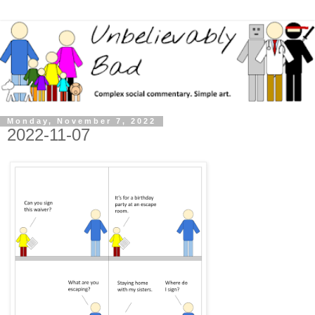
Monday, November 7, 2022
2022-11-07