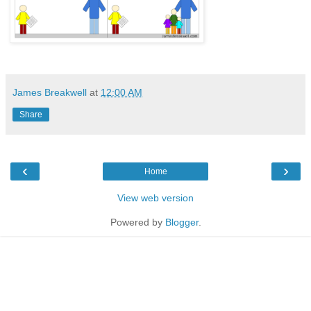
James Breakwell
at
12:00 AM
Share
‹
›
Home
View web version
Powered by
Blogger
.