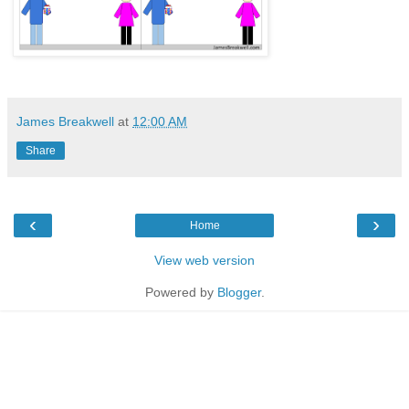
James Breakwell
at
12:00 AM
Share
‹
›
Home
View web version
Powered by
Blogger
.