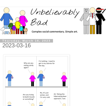
Thursday, March 16, 2023
2023-03-16