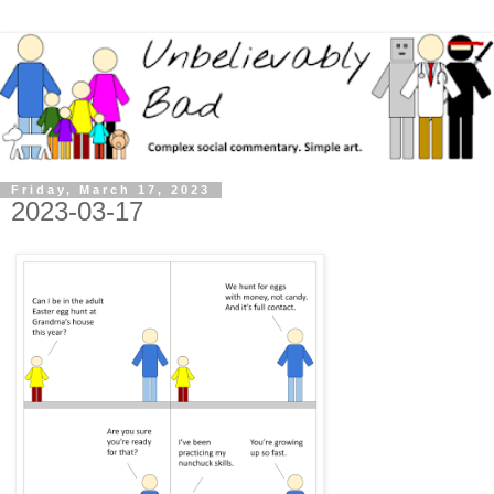
Friday, March 17, 2023
2023-03-17