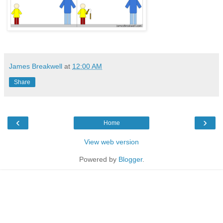
James Breakwell
at
12:00 AM
Share
‹
›
Home
View web version
Powered by
Blogger
.